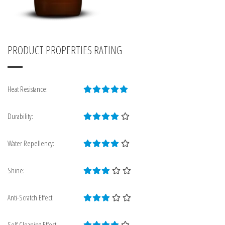
PRODUCT PROPERTIES RATING
Heat Resistance:
Durability:
Water Repellency:
Shine:
Anti-Scratch Effect:
Self Cleaning Effect: