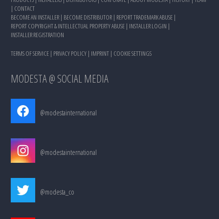
|
CONTACT
BECOME AN INSTALLER
|
BECOME DISTRIBUTOR
|
REPORT TRADEMARK ABUSE
|
REPORT COPYRIGHT & INTELLECTUAL PROPERTY ABUSE
|
INSTALLER LOGIN
|
INSTALLER REGISTRATION
TERMS OF SERVICE
|
PRIVACY POLICY
|
IMPRINT
|
COOKIE SETTINGS
MODESTA @ SOCIAL MEDIA
@modestainternational
@modestainternational
@modesta_co