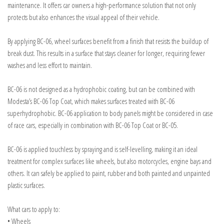
maintenance. It offers car owners a high-performance solution that not only
protects but also enhances the visual appeal of their vehicle.
By applying BC-06, wheel surfaces benefit from a finish that resists the buildup of
break dust. This results in a surface that stays cleaner for longer, requiring fewer
washes and less effort to maintain.
BC-06 is not designed as a hydrophobic coating, but can be combined with
Modesta’s BC-06 Top Coat, which makes surfaces treated with BC-06
superhydrophobic. BC-06 application to body panels might be considered in case
of race cars, especially in combination with BC-06 Top Coat or BC-05.
BC-06 is applied touchless by spraying and is self-levelling, making it an ideal
treatment for complex surfaces like wheels, but also motorcycles, engine bays and
others. It can safely be applied to paint, rubber and both painted and unpainted
plastic surfaces.
What cars to apply to:
• Wheels