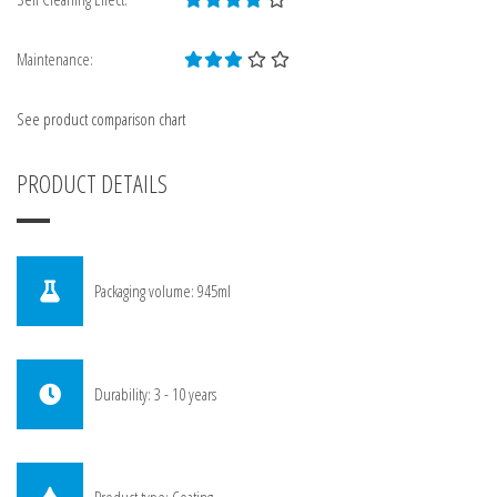
Maintenance:
See product comparison chart
PRODUCT DETAILS
Packaging volume: 945ml
Durability: 3 - 10 years