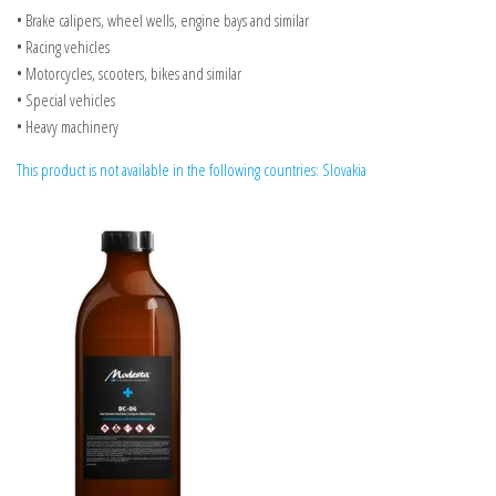
• Brake calipers, wheel wells, engine bays and similar
• Racing vehicles
• Motorcycles, scooters, bikes and similar
• Special vehicles
• Heavy machinery
This product is not available in the following countries: Slovakia