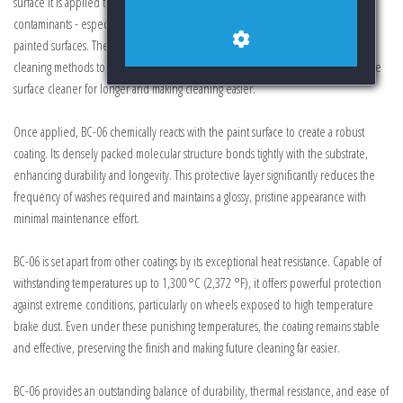
surface it is applied to. This advanced technology prevents dust, grime, and
contaminants - especially those of high temperature - from embedding into
painted surfaces. These particles, which would otherwise require aggressive
cleaning methods to remove, are effectively inhibited from attaching, keeping the
surface cleaner for longer and making cleaning easier.
Once applied, BC-06 chemically reacts with the paint surface to create a robust
coating. Its densely packed molecular structure bonds tightly with the substrate,
enhancing durability and longevity. This protective layer significantly reduces the
frequency of washes required and maintains a glossy, pristine appearance with
minimal maintenance effort.
BC-06 is set apart from other coatings by its exceptional heat resistance. Capable of
withstanding temperatures up to 1,300 °C (2,372 °F), it offers powerful protection
against extreme conditions, particularly on wheels exposed to high temperature
brake dust. Even under these punishing temperatures, the coating remains stable
and effective, preserving the finish and making future cleaning far easier.
BC-06 provides an outstanding balance of durability, thermal resistance, and ease of