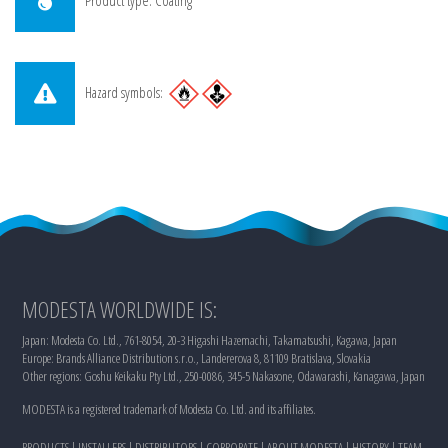
Product type: Coating
Hazard symbols:
MODESTA WORLDWIDE IS:
Japan: Modesta Co. Ltd., 761-8054, 20-3 Higashi Hazemachi, Takamatsushi, Kagawa, Japan
Europe: Brands Alliance Distribution s.r.o., Landererova 8, 81109 Bratislava, Slovakia
Other regions: Goshu Keikaku Pty Ltd., 250-0086, 345-5 Nakasone, Odawarashi, Kanagawa, Japan
MODESTA is a registered trademark of Modesta Co. Ltd. and its affiliates.
PRODUCTS
|
INSTALLERS
|
DISTRIBUTORS
|
CORPORATE
|
ABOUT MODESTA
|
HISTORY
|
TEAM